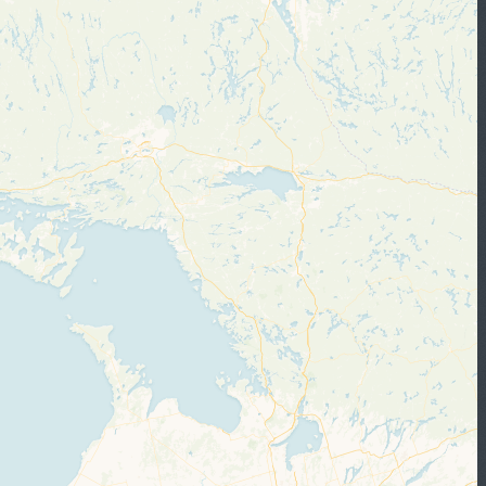
null
54109C_1049
AE
null
null
54075C_1221
X
null
null
54099C_1229
X
null
null
54025C_7155
X
null
null
54079C_553
X
null
null
54099C_1100
AE
null
null
54099C_947
X
null
null
54003C_2109
X
null
null
54101C_1605
AE
null
null
54045C_12
X
null