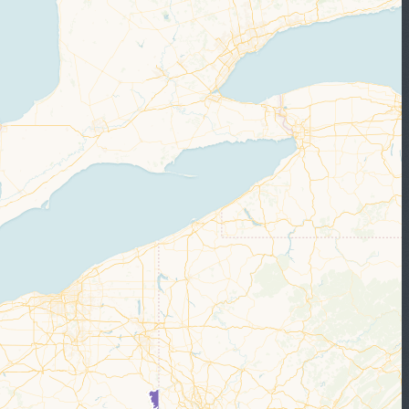
null
54007C_1598
A
null
null
54051C_826
X
null
null
54045C_674
X
null