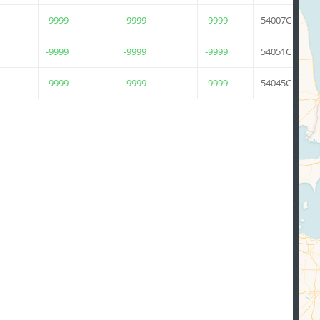
-9999
-9999
-9999
54007C
-9999
-9999
-9999
54051C
-9999
-9999
-9999
54045C