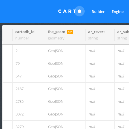
Builder
Engine
cartodb_id
the_geom
ar_revert
ar_sub
GEO
number
geometry
string
string
2
GeoJSON
null
null
79
GeoJSON
null
null
547
GeoJSON
null
null
2187
GeoJSON
null
null
2735
GeoJSON
null
null
3072
GeoJSON
null
null
3279
GeoJSON
null
null