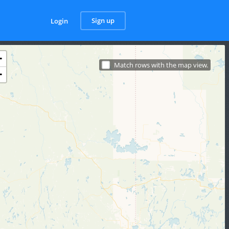
Sign up
Login
dual_zone
fld_ar_id
fld_zone
len_unit
+
Match rows with the map view.
string
string
string
string
−
null
54039C_54039C_3451
AE
null
null
54103C_12844
X
null
null
54037C_54037C_885
X
null
null
54081C_388
AE
null
null
54107C_1852
A
null
null
54005C_142
X
null
null
54057C_221
A
null