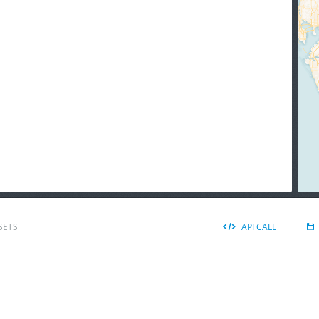
SETS
API CALL