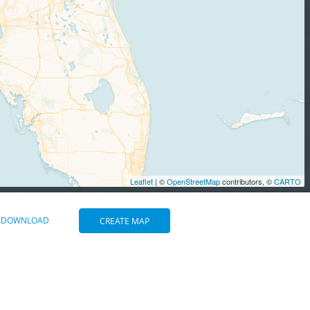
Leaflet
| ©
OpenStreetMap
contributors, ©
CARTO
DOWNLOAD
CREATE MAP