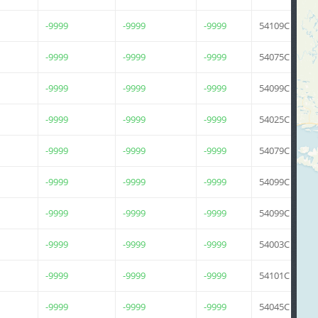
-9999
-9999
-9999
54109C
-9999
-9999
-9999
54075C
-9999
-9999
-9999
54099C
-9999
-9999
-9999
54025C
-9999
-9999
-9999
54079C
-9999
-9999
-9999
54099C
-9999
-9999
-9999
54099C
-9999
-9999
-9999
54003C
-9999
-9999
-9999
54101C
-9999
-9999
-9999
54045C