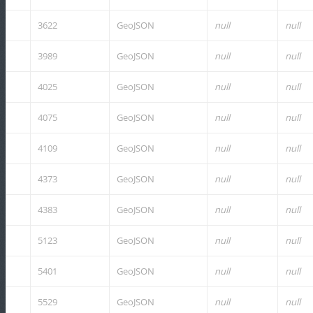
3622
GeoJSON
null
null
3989
GeoJSON
null
null
4025
GeoJSON
null
null
4075
GeoJSON
null
null
4109
GeoJSON
null
null
4373
GeoJSON
null
null
4383
GeoJSON
null
null
5123
GeoJSON
null
null
5401
GeoJSON
null
null
5529
GeoJSON
null
null