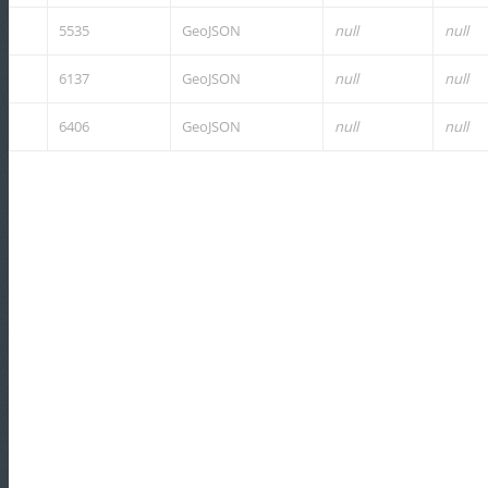
5535
GeoJSON
null
null
6137
GeoJSON
null
null
6406
GeoJSON
null
null