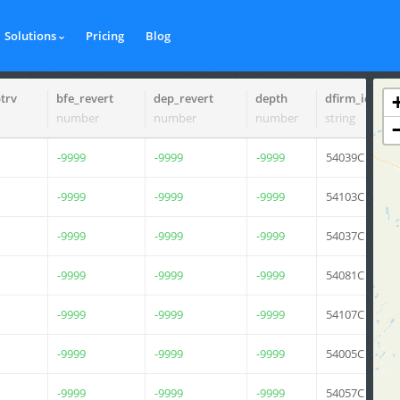
Solutions
Pricing
Blog
trv
bfe_revert
dep_revert
depth
dfirm_id
number
number
number
string
-9999
-9999
-9999
54039C
-9999
-9999
-9999
54103C
-9999
-9999
-9999
54037C
-9999
-9999
-9999
54081C
-9999
-9999
-9999
54107C
-9999
-9999
-9999
54005C
-9999
-9999
-9999
54057C