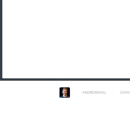
ANDREWXHILL
DATA