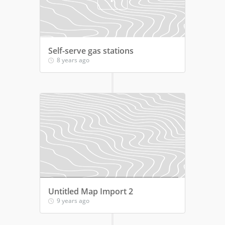
Self-serve gas stations
8 years ago
Untitled Map Import 2
9 years ago