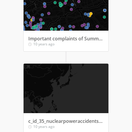
Important complaints of Summer 2015
10 years ago
c_id_35_nuclearpoweraccidents2016
10 years ago