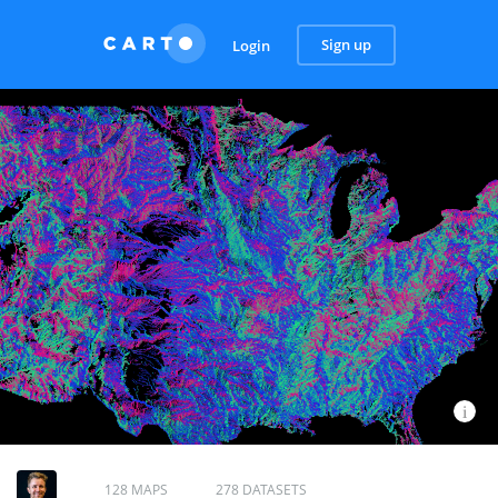
Sign up
Login
128 MAPS
278 DATASETS