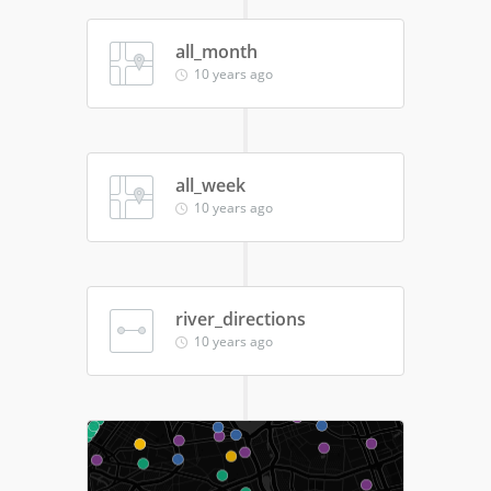
all_month
10 years ago
all_week
10 years ago
river_directions
10 years ago