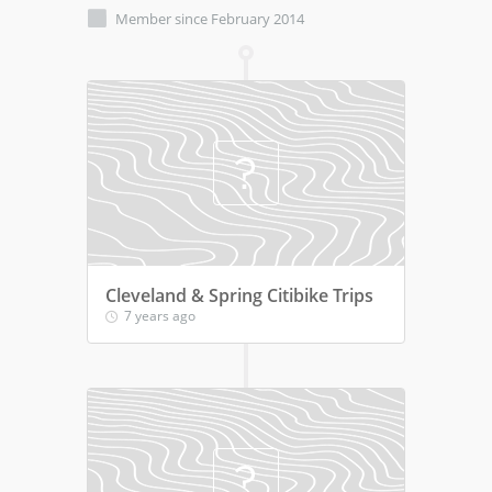
Member since February 2014
Cleveland & Spring Citibike Trips
7 years ago