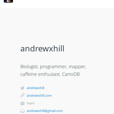
andrewxhill
Biologist, programmer, mapper,
caffeine enthusiast. CartoDB
andrewxhill
andrewxhill.com
team
andrewxhill@gmail.com