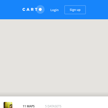
Sign up
Login
11 MAPS
5 DATASETS