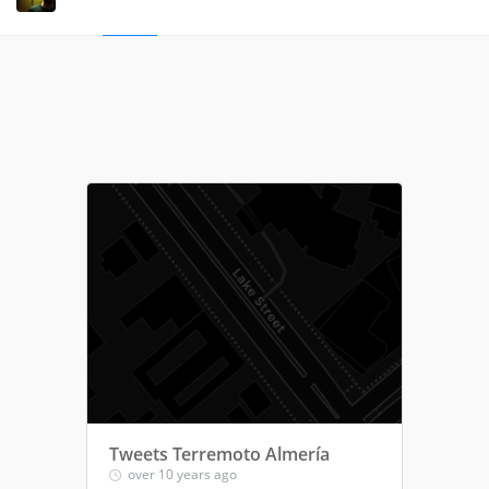
Tweets Terremoto Almería
over 10 years ago