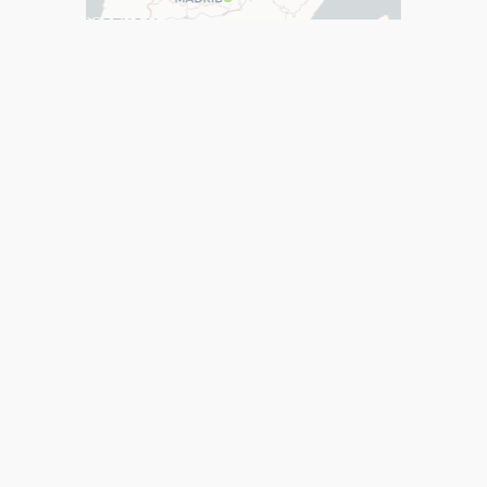
cartodb_3 Map
over 11 years ago
Page 1 of 2
1
2
Help
Developers
Support
Contact