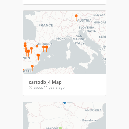
cartodb_4 Map
about 11 years ago