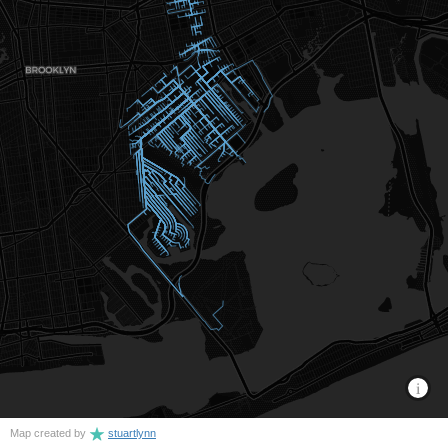
Map created by
stuartlynn