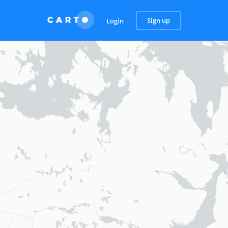
Sign up
Login