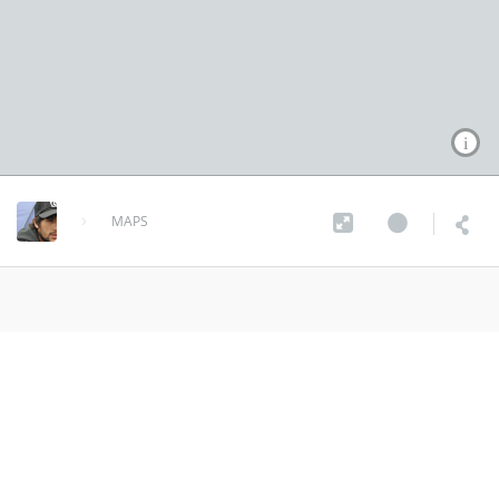
MAPS
tornado Map
Source: NOAA's
Storm Prediction Center