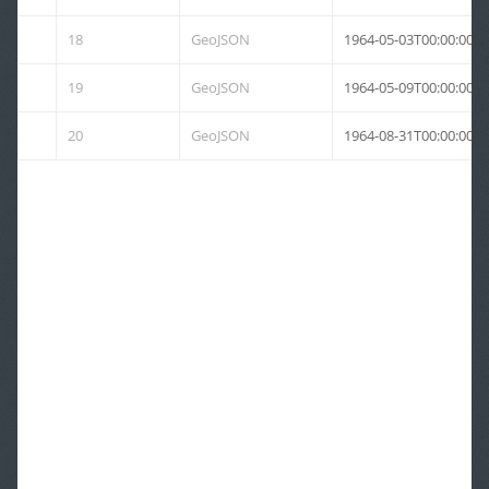
18
GeoJSON
1964-05-03T00:00:00Z
19
GeoJSON
1964-05-09T00:00:00Z
20
GeoJSON
1964-08-31T00:00:00Z