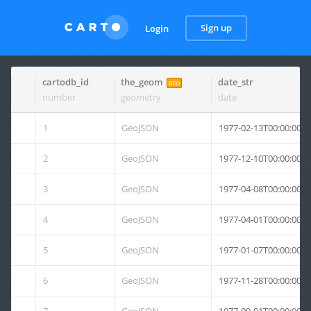
Sign up
Login
cartodb_id
the_geom
date_str
GEO
number
geometry
date
1
GeoJSON
1977-02-13T00:00:00Z
2
GeoJSON
1977-12-10T00:00:00Z
3
GeoJSON
1977-04-08T00:00:00Z
4
GeoJSON
1977-04-01T00:00:00Z
5
GeoJSON
1977-01-07T00:00:00Z
6
GeoJSON
1977-11-28T00:00:00Z