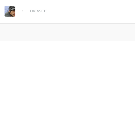
DATASETS
weather_anomalies_outlier
3.2 Million Weather anomalies outliers from
1964 - 2013 . Data from
enigma.io
over 10 years ago