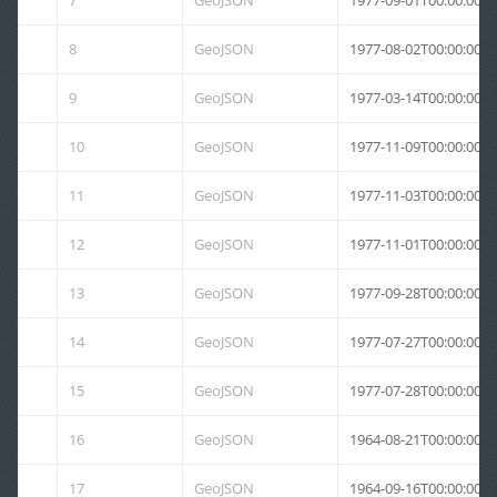
7
GeoJSON
1977-09-01T00:00:00Z
8
GeoJSON
1977-08-02T00:00:00Z
9
GeoJSON
1977-03-14T00:00:00Z
10
GeoJSON
1977-11-09T00:00:00Z
11
GeoJSON
1977-11-03T00:00:00Z
12
GeoJSON
1977-11-01T00:00:00Z
13
GeoJSON
1977-09-28T00:00:00Z
14
GeoJSON
1977-07-27T00:00:00Z
15
GeoJSON
1977-07-28T00:00:00Z
16
GeoJSON
1964-08-21T00:00:00Z
17
GeoJSON
1964-09-16T00:00:00Z