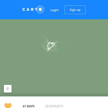
Sign up
Login
©
©
CARTO
41 MAPS
29 DATASETS