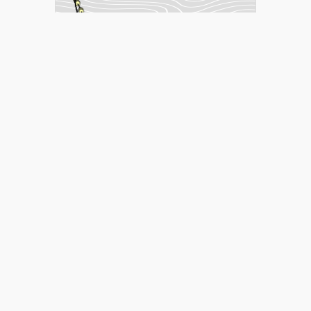
matilla_2013
over 8 years ago
Page 1 of 5
1
2
3
4
5
Help
Developers
Support
Contact