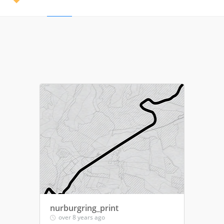
nurburgring_print
over 8 years ago