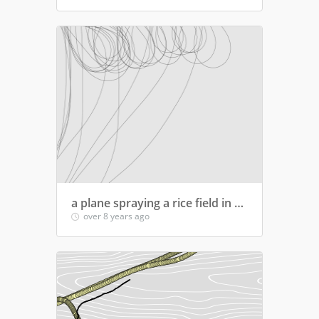
a plane spraying a rice field in south of spain
over 8 years ago