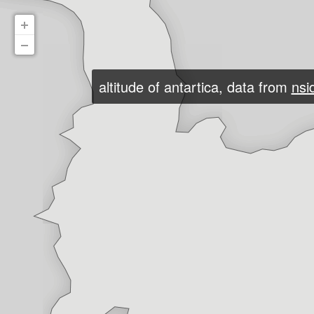
altitude of antartica, data from
nsi