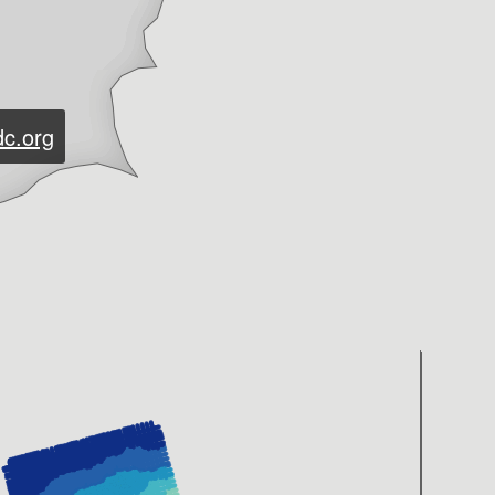
dc.org