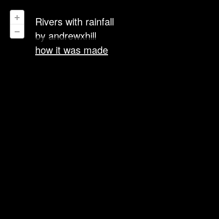
Rivers with rainfall
by
andrewxhill
how it was made